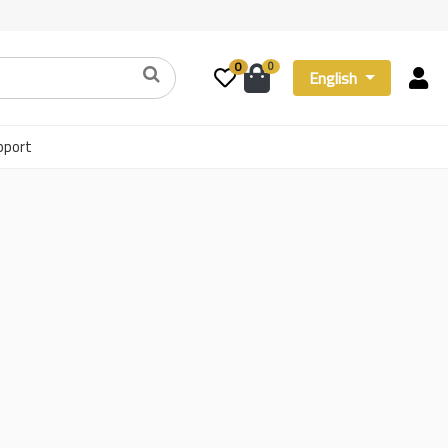
0
0
English
pport