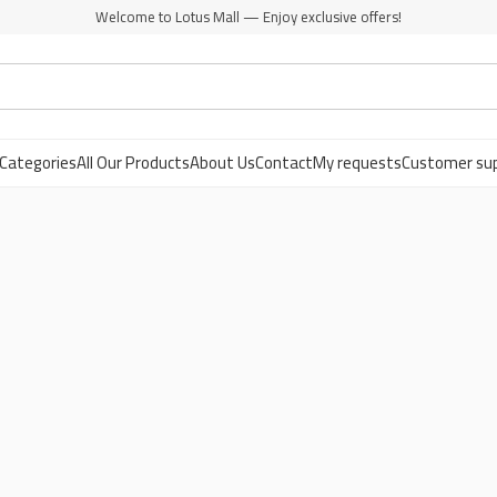
Welcome to Lotus Mall — Enjoy exclusive offers!
Categories
All Our Products
About Us
Contact
My requests
Customer su