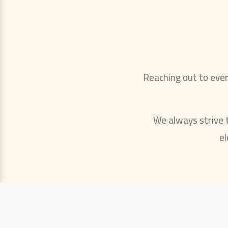
Reaching out to eve
We always strive to
el