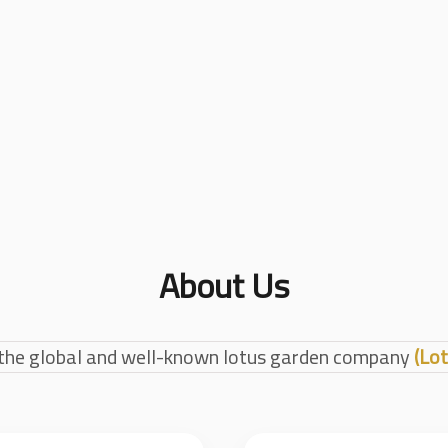
About Us
the global and well-known lotus garden company
(Lot