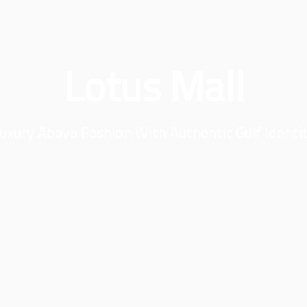
Lotus Mall
uxury Abaya Fashion With Authentic Gulf Identi