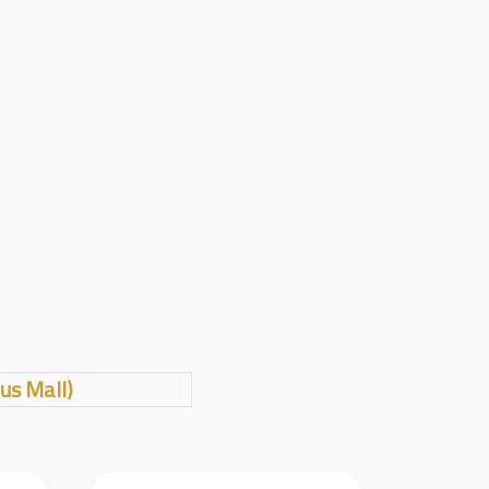
us Mall)