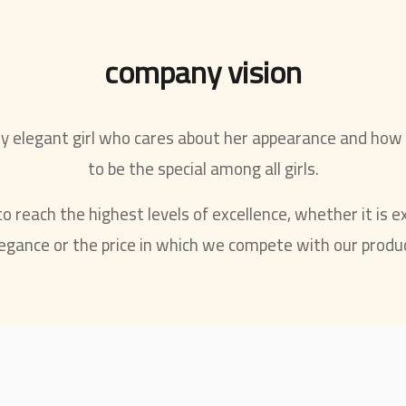
company vision
ry elegant girl who cares about her appearance and how
to be the special among all girls.
 reach the highest levels of excellence, whether it is ex
egance or the price in which we compete with our produ