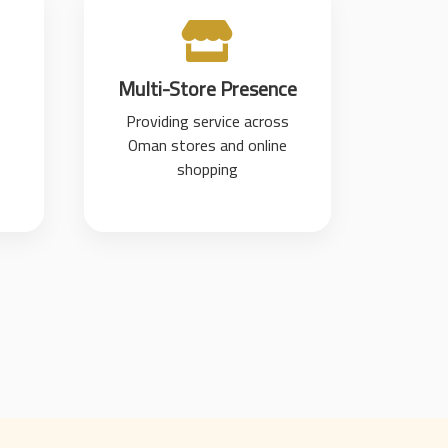
Multi-Store Presence
Providing service across
Oman stores and online
shopping