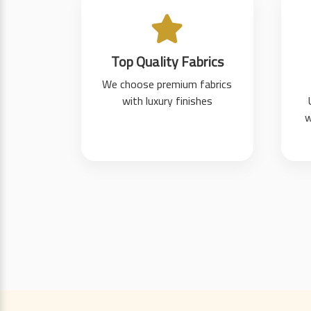
Top Quality Fabrics
We choose premium fabrics
with luxury finishes
w