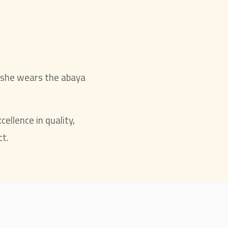
 she wears the abaya
cellence in quality,
ct.