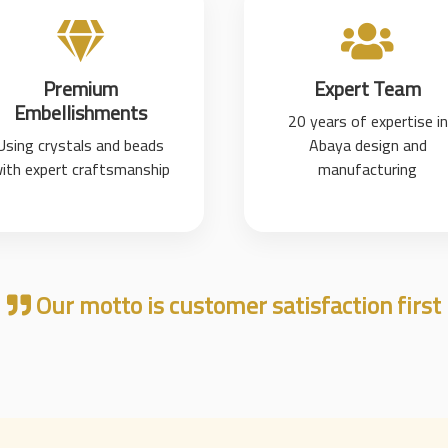
Premium
Expert Team
Embellishments
20 years of expertise in
Using crystals and beads
Abaya design and
ith expert craftsmanship
manufacturing
Our motto is customer satisfaction first